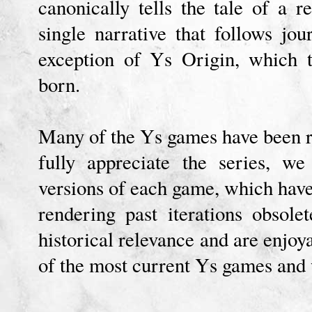
canonically tells the tale of a 
single narrative that follows jo
exception of Ys Origin, which 
born.
Many of the Ys games have been r
fully appreciate the series, w
versions of each game, which have 
rendering past iterations obsol
historical relevance and are enjoya
of the most current Ys games and 