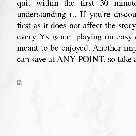
quit within the first 30 minut
understanding it. If you're dis
first as it does not affect the stor
every Ys game: playing on easy d
meant to be enjoyed. Another im
can save at ANY POINT, so take a