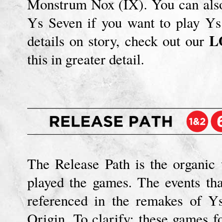
Monstrum Nox (IX). You can also
Ys Seven if you want to play Ys
L
details on story, check out our
this in greater detail.
The Release Path is the organic
played the games. The events th
referenced in the remakes of Y
Origin. To clarify: these games 