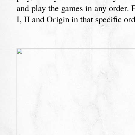
and play the games in any order
I, II and Origin in that specific ord