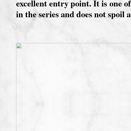
excellent entry point. It is one 
in the series and does not spoil