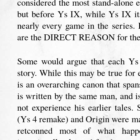
considered the most stand-alone e
but before Ys IX, while Ys IX i
nearly every game in the series. 
are the DIRECT REASON for the 
Some would argue that each Ys 
story. While this may be true for 
is an overarching canon that span
is written by the same man, and i
not experience his earlier tales
(Ys 4 remake) and Origin were ma
retconned most of what happe