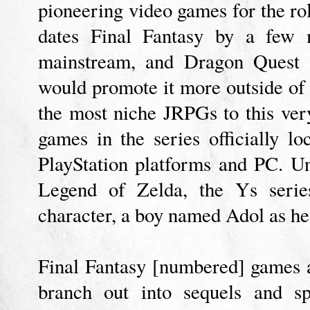
pioneering video games for the rol
dates Final Fantasy by a few 
mainstream, and Dragon Quest 
would promote it more outside of J
the most niche JRPGs to this ver
games in the series officially lo
PlayStation platforms and PC. U
Legend of Zelda, the Ys series
character, a boy named Adol as he
Final Fantasy [numbered] games a
branch out into sequels and sp