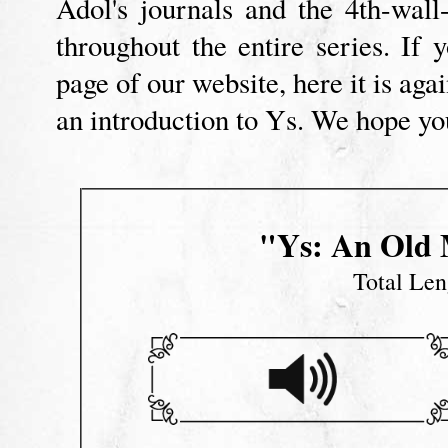
Adol's journals and the 4th-wall-
throughout the entire series. I
page of our website, here it is aga
an introduction to Ys. We hope you
"Ys: An Old 
Total Len