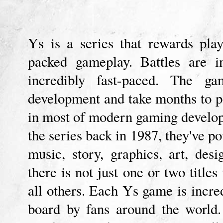
Ys is a series that rewards play
packed gameplay. Battles are i
incredibly fast-paced. The 
development and take months to po
in most of modern gaming develo
the series back in 1987, they've po
music, story, graphics, art, de
there is not just one or two titles
all others. Each Ys game is incred
board by fans around the world.