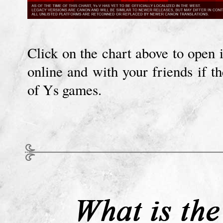
Click on the chart above to open i
online and with your friends if t
of Ys games.