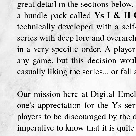
great detail in the sections below.
Ys I & II 
a bundle pack called
technically developed with a sel
series with deep lore and overarch
in a very specific order. A playe
any game, but this decision woul
casually liking the series... or fall
Our mission here at Digital Emel
one's appreciation for the Ys s
players to be discouraged by the di
imperative to know that it is qui