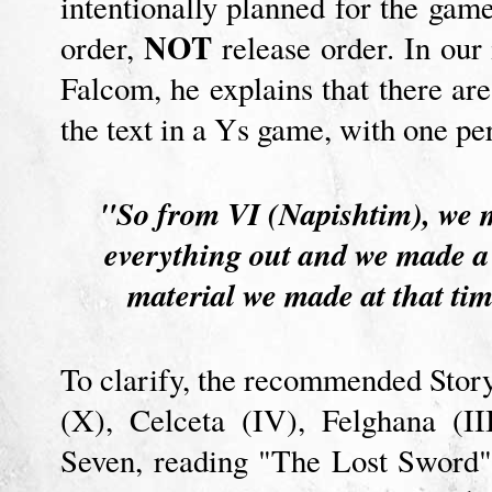
intentionally planned for the gam
NOT
order,
release order. In our
Falcom, he explains that there are
the text in a Ys game, with one per
"So from VI (Napishtim), we ma
everything out and we made a t
material we made at that t
To clarify, the recommended Story
(X), Celceta (IV), Felghana (II
Seven, reading "The Lost Sword" n