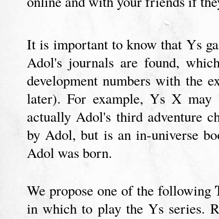
online and with your friends if th
It is important to know that Ys 
Adol's journals are found, whi
development numbers with the e
later). For example, Ys X may b
actually Adol's third adventure c
by Adol, but is an in-universe bo
Adol was born.
We propose one of the following
in which to play the Ys series. 