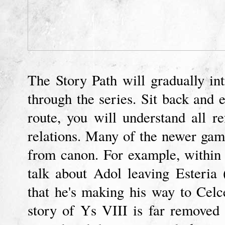
The Story Path will gradually in
through the series. Sit back and e
route, you will understand all r
relations. Many of the newer gam
from canon. For example, within 
talk about Adol leaving Esteria
that he's making his way to Celc
story of Ys VIII is far removed 