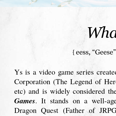
Ys is a video game series creat
Corporation (The Legend of Her
etc) and is widely considered t
Games
. It stands on a well-ag
Dragon Quest (Father of JRPG