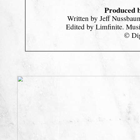
Produced b
Written by Jeff Nussbau
Edited by Limfinite. Mu
© Dig