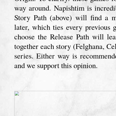
way around. Napishtim is incredi
Story Path (above) will find a 
later, which ties every previous
choose the Release Path will lea
together each story (Felghana, Cel
series. Either way is recommend
and we support this opinion.