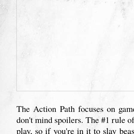
The Action Path focuses on gamep
don't mind spoilers. The #1 rule o
play, so if you're in it to slay be