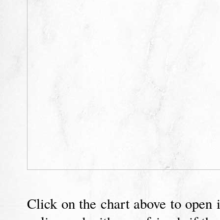
Click on the chart above to open i