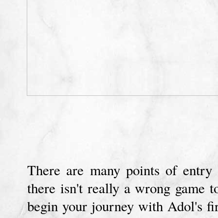
There are many points of entry
there isn't really a wrong game 
begin your journey with Adol's fi