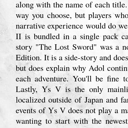
along with the name of each titl
way you choose, but players who
narrative experience would do we
II is bundled in a single pack 
story "The Lost Sword" was a n
Edition. It is a side-story and doe
but does explain why Adol contin
each adventure. You'll be fine t
Lastly, Ys V is the only mainli
localized outside of Japan and f
events of Ys V does not play a ma
wanting to start with the newest