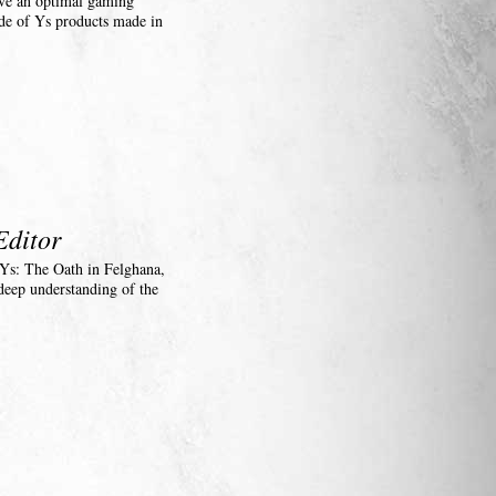
have an optimal gaming
de of Ys products made in
Editor
, Ys: The Oath in Felghana,
deep understanding of the