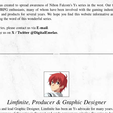
as created to spread awareness of Nihon Falcom's Ys series in the west. Our t
JRPG enthusiasts, many of whom have been involved with the gaming indus
 and products for several years. We hope you find this website informative a
ing the word of this wonderful series.
ries, please contact us via
.
E-mail
ge us on
.
X / Twitter @DigitalEmelas
Limfinite, Producer & Graphic Designer
 and lead Graphic Designer, Limfinite has been an Ys advocate for many years. 