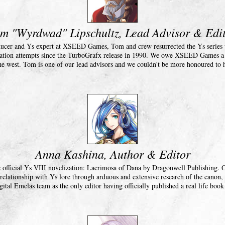
m "Wyrdwad" Lipschultz, Lead Advisor & Edi
ucer and Ys expert at XSEED Games, Tom and crew resurrected the Ys series w
ization attempts since the TurboGrafx release in 1990. We owe XSEED Games a d
he west. Tom is one of our lead advisors and we couldn't be more honoured to
Anna Kashina, Author & Editor
e official Ys VIII novelization: Lacrimosa of Dana by Dragonwell Publishing.
 relationship with Ys lore through arduous and extensive research of the canon, 
gital Emelas team as the only editor having officially published a real life book