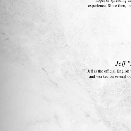
hopes of spreading aw
experience. Since then, 
Jeff 
Jeff is the official Engli
and worked on several ot