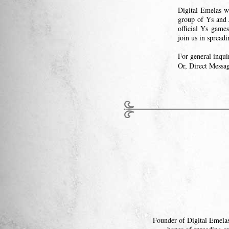
Digital Emelas w
group of Ys and 
official Ys games
join us in spread
For general inqui
Or, Direct Messa
Founder of Digital Emelas