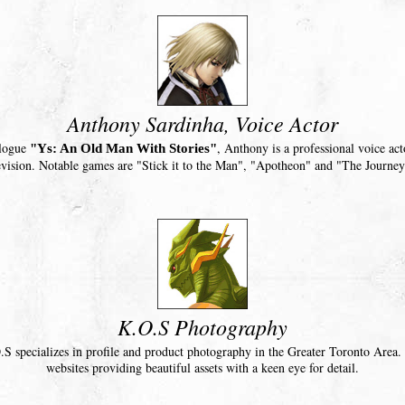
Anthony Sardinha, Voice Actor
ologue
, Anthony is a professional voice ac
"Ys: An Old Man With Stories"
evision. Notable games are "Stick it to the Man", "Apotheon" and "The Journey
K.O.S Photography
.S specializes in profile and product photography in the Greater Toronto Area.
websites providing beautiful assets with a keen eye for detail.