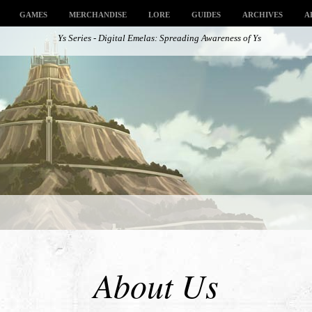
GAMES
MERCHANDISE
LORE
GUIDES
ARCHIVES
A
Ys Series - Digital Emelas: Spreading Awareness of Ys
About Us