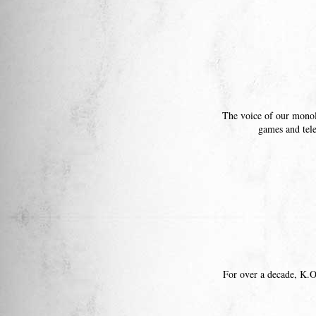
The voice of our mon
games and tel
For over a decade, K.O