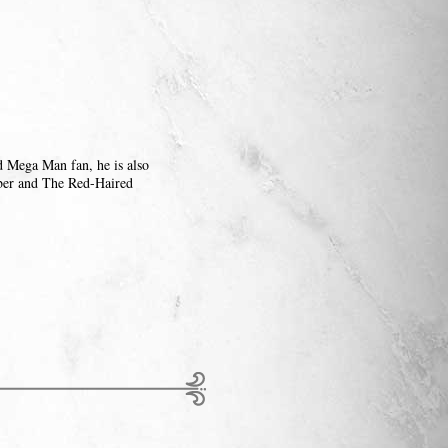
d Mega Man fan, he is also
ber and The Red-Haired