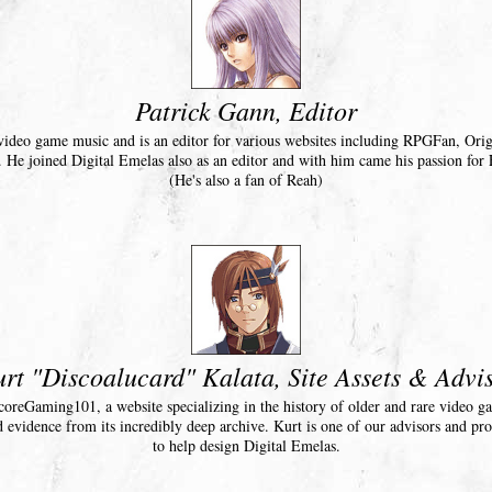
Patrick Gann, Editor
n video game music and is an editor for various websites including RPGFan, Or
He joined Digital Emelas also as an editor and with him came his passion for 
(He's also a fan of Reah)
rt "Discoalucard" Kalata, Site Assets & Advi
coreGaming101, a website specializing in the history of older and rare video g
d evidence from its incredibly deep archive. Kurt is one of our advisors and pro
to help design Digital Emelas.