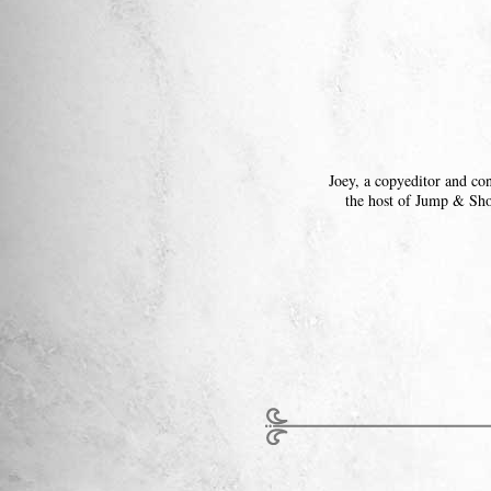
Joey, a copyeditor and co
the host of Jump & Sh