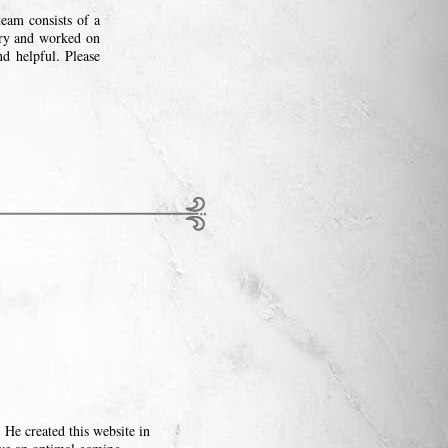
eam consists of a
try and worked on
nd helpful. Please
He created this website in