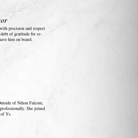
tor
ith precision and respect
ebt of gratitude for re-
 have him on board.
 Outside of Nihon Falcom,
professionally. She joined
 of Ys.