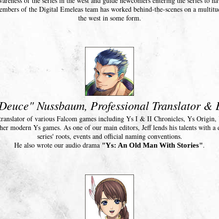
areness of the series in the west and guide newcomers entering the series to 
members of the Digital Emeleas team has worked behind-the-scenes on a multitu
the west in some form.
"Deuce" Nussbaum, Professional Translator & 
sh translator of various Falcom games including Ys I & II Chronicles, Ys Origin
her modern Ys games. As one of our main editors, Jeff lends his talents with a 
series' roots, events and official naming conventions.
He also wrote our audio drama
.
"Ys: An Old Man With Stories"