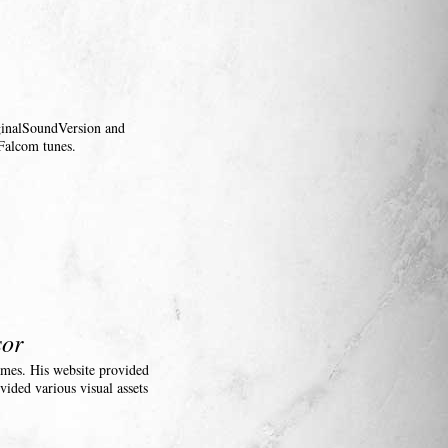
iginalSoundVersion and
Falcom tunes.
sor
ames. His website provided
vided various visual assets