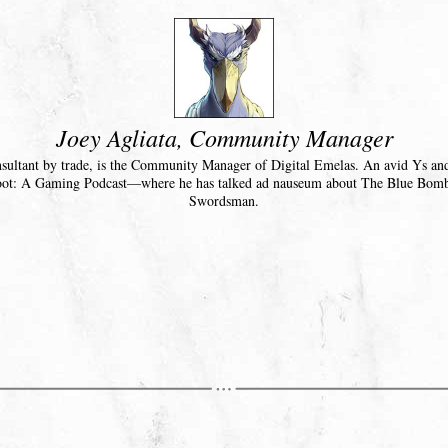
Joey Agliata, Community Manager
nsultant by trade, is the Community Manager of Digital Emelas. An avid Ys an
oot: A Gaming Podcast—where he has talked ad nauseum about The Blue Bom
Swordsman.