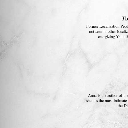
To
Former Localization Prod
not seen in other local
energizing Ys in t
Anna is the author of th
she has the most intimate
the Di