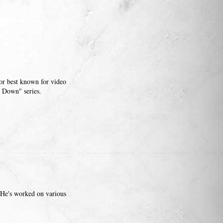
tor best known for video
 Down" series.
 He's worked on various