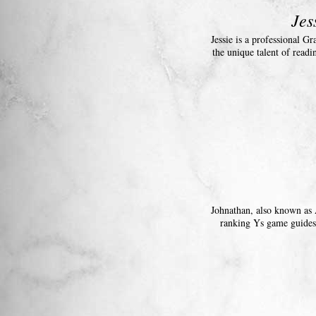
Jes
Jessie is a professional G
the unique talent of readi
Johnathan, also known as 
ranking Ys game guides 