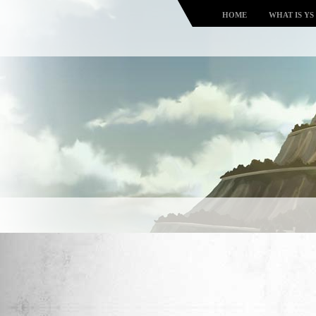
HOME
WHAT IS YS