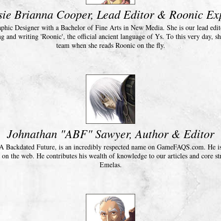
sie Brianna Cooper, Lead Editor & Roonic Ex
raphic Designer with a Bachelor of Fine Arts in New Media. She is our lead edito
ng and writing 'Roonic', the official ancient language of Ys. To this very day, sh
team when she reads Roonic on the fly.
Johnathan "ABF" Sawyer, Author & Editor
A Backdated Future, is an incredibly respected name on GameFAQS.com. He is 
on the web. He contributes his wealth of knowledge to our articles and core str
Emelas.