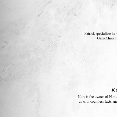
Patrick specializes i
GameChurch. 
Ku
Kurt is the owner of Hard
us with countless facts an