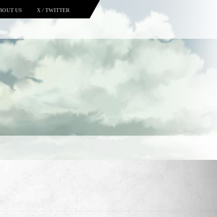
BOUT US
X / TWITTER