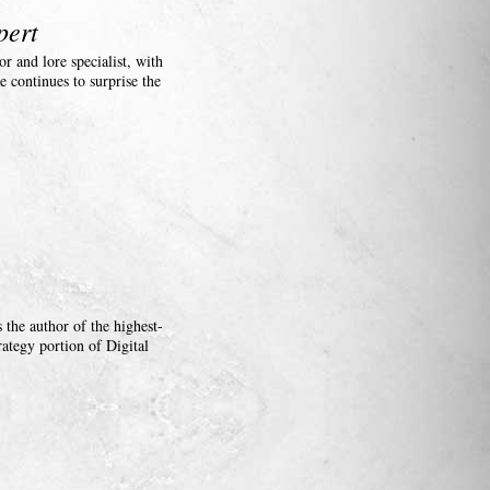
pert
r and lore specialist, with
e continues to surprise the
the author of the highest-
ategy portion of Digital